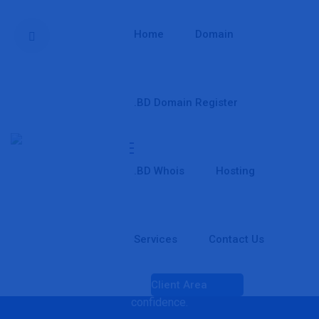
Home
Domain
.BD Domain Register
PDR Cheap Domain Reseller
Start your own domain reseller business with JamunaWeb
.BD Whois
Hosting
PDR Cheap Domain Reseller and build your own brand
without spending a huge amount upfront. Register, sell,
transfer, and manage domains easily while keeping full
control of your business and profit. Whether you're a
Services
Contact Us
freelancer, web designer, hosting company, digital agency, or
starting a new online business, our reseller platform gives
you all the tools you need to grow and serve customers with
Client Area
confidence.