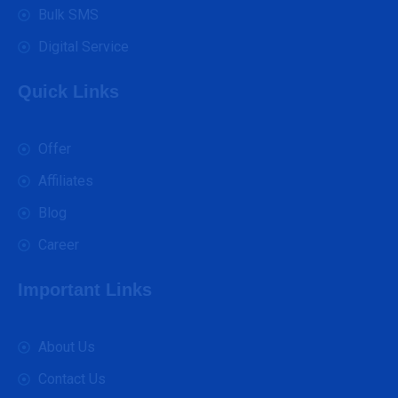
Bulk SMS
Digital Service
Quick Links
Offer
Affiliates
Blog
Career
Important Links
About Us
Contact Us