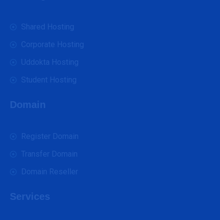
Shared Hosting
Corporate Hosting
Uddokta Hosting
Student Hosting
Domain
Register Domain
Transfer Domain
Domain Reseller
Services