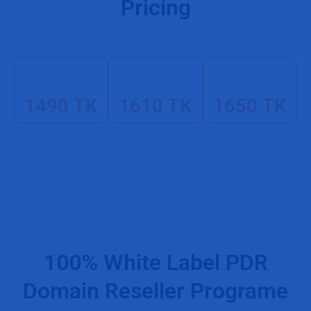
Pricing
1490 TK
1610 TK
1650 TK
100% White Label PDR
Domain Reseller Programe