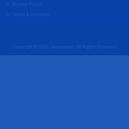
Privacy Policy
Terms & Condition
Copyright © 2026
Jamunaweb
. All Rights Reserved