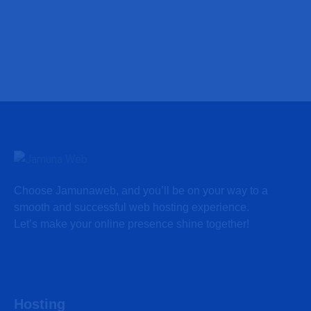
Choose Jamunaweb, and you’ll be on your way to a
smooth and successful web hosting experience.
Let’s make your online presence shine together!
Hosting