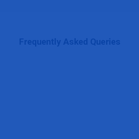
Frequently Asked Queries