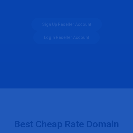
Sign Up Reseller Account
Login Reseller Account
Best Cheap Rate Domain