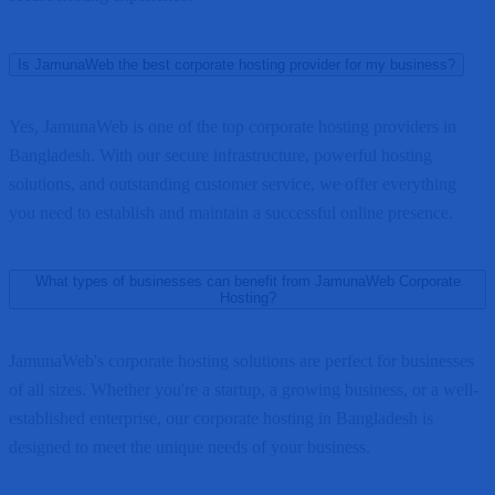
Is JamunaWeb the best corporate hosting provider for my business?
Yes, JamunaWeb is one of the top corporate hosting providers in
Bangladesh. With our secure infrastructure, powerful hosting
solutions, and outstanding customer service, we offer everything
you need to establish and maintain a successful online presence.
What types of businesses can benefit from JamunaWeb Corporate
Hosting?
JamunaWeb's corporate hosting solutions are perfect for businesses
of all sizes. Whether you're a startup, a growing business, or a well-
established enterprise, our corporate hosting in Bangladesh is
designed to meet the unique needs of your business.