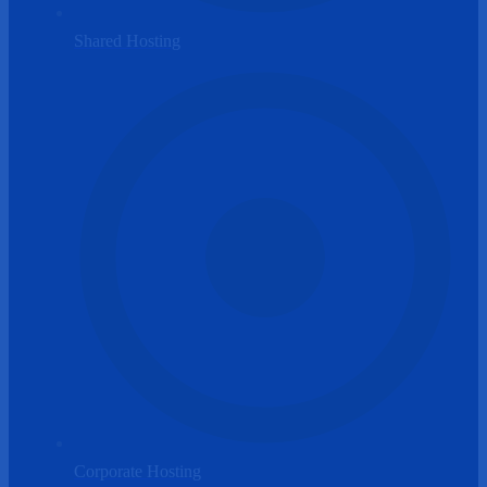
Shared Hosting
Corporate Hosting