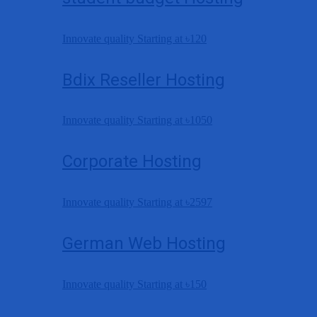
Innovate quality Starting at
৳120
Bdix Reseller Hosting
Innovate quality Starting at
৳1050
Corporate Hosting
Innovate quality Starting at
৳2597
German Web Hosting
Innovate quality Starting at
৳150