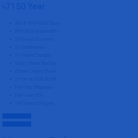
৳7150
Year
20GB
SSD Disk Space
800GB/m
Bandwidth
50
E-mail Accounts
15
Subdomains
15
Addon Domain
Daily cPanel Backup
cPanel Control Panel
2 Core
&
2GB
RAM
Free Site Migration
Free Auto SSL
24/7 Instant Support
Purchase Now
Purchase Now