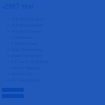
৳2597
Year
2GB
SSD Disk Space
150GB/m
Bandwidth
10
E-mail Accounts
2
Subdomains
2
Addon Domain
Daily cPanel Backup
cPanel Control Panel
1.5 Core
&
1.5GB
RAM
Free Site Migration
Free Auto SSL
24/7 Instant Support
Purchase Now
Purchase Now