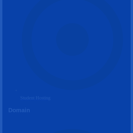
Student Hosting
Domain