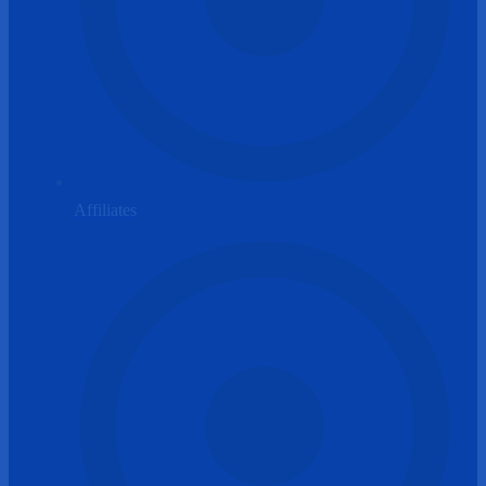
Affiliates