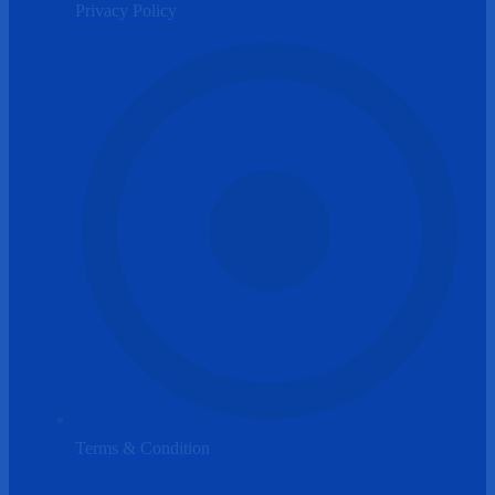
Privacy Policy
Terms & Condition