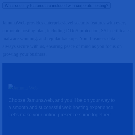
What security features are included with corporate hosting?
JamunaWeb provides enterprise-level security features with every
corporate hosting plan, including DDoS protection, SSL certificates,
malware scanning, and regular backups. Your business data is
always secure with us, ensuring peace of mind as you focus on
growing your business.
Choose Jamunaweb, and you’ll be on your way to
a smooth and successful web hosting experience.
Let’s make your online presence shine together!