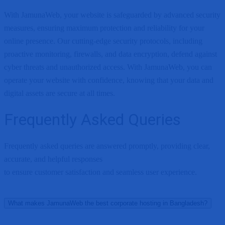
With JamunaWeb, your website is safeguarded by advanced security
measures, ensuring maximum protection and reliability for your
online presence. Our cutting-edge security protocols, including
proactive monitoring, firewalls, and data encryption, defend against
cyber threats and unauthorized access. With JamunaWeb, you can
operate your website with confidence, knowing that your data and
digital assets are secure at all times.
Frequently Asked Queries
Frequently asked queries are answered promptly, providing clear,
accurate, and helpful responses
to ensure customer satisfaction and seamless user experience.
What makes JamunaWeb the best corporate hosting in Bangladesh?