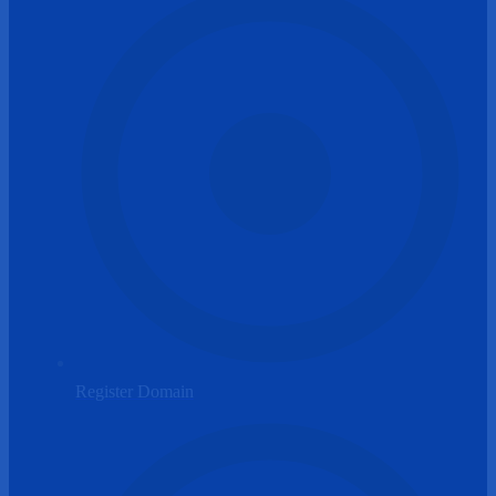
Register Domain