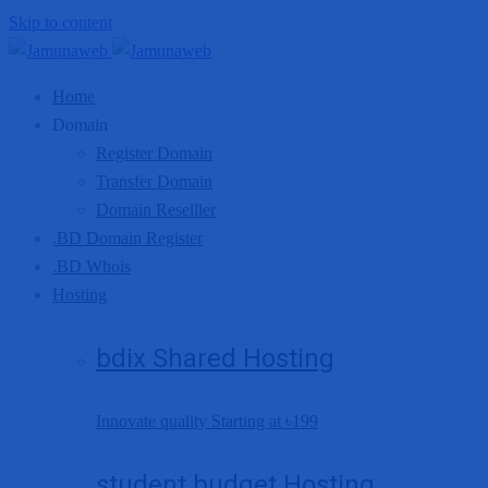
Skip to content
Home
Domain
Register Domain
Transfer Domain
Domain Reselller
.BD Domain Register
.BD Whois
Hosting
bdix Shared Hosting
Innovate quality Starting at
৳199
student budget Hosting