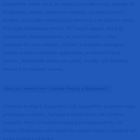
JamunaWeb stands out as the leading corporate hosting provider in
Bangladesh, offering unmatched reliability, advanced security
features, and scalable hosting plans tailored to your business needs.
With high-performance servers, 24/7 expert support, and fully
customizable hosting solutions, we ensure seamless online
operations for your company. Whether you require hosting for
multiple websites, enterprise applications, or mission-critical
services, JamunaWeb delivers the speed, security, and flexibility
necessary for business success.
How can I benefit from Corporate Hosting in Bangladesh?
Corporate hosting in Bangladesh with JamunaWeb guarantees high-
performance websites, lightning-fast load times, and effortless
scalability. Ideal for businesses aiming for online growth, our
reliable infrastructure and world-class support ensure a seamless and
secure hosting experience.