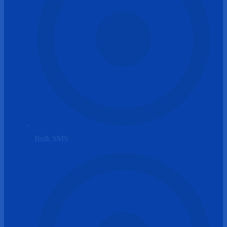
Bulk SMS