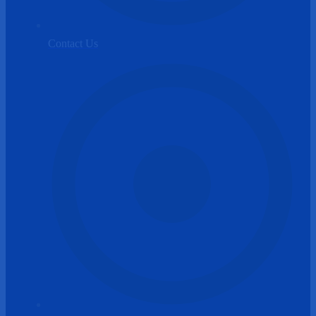
Contact Us