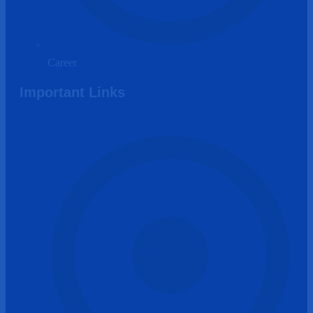
Career
Important Links