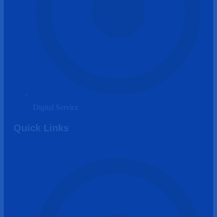
Digital Service
Quick Links