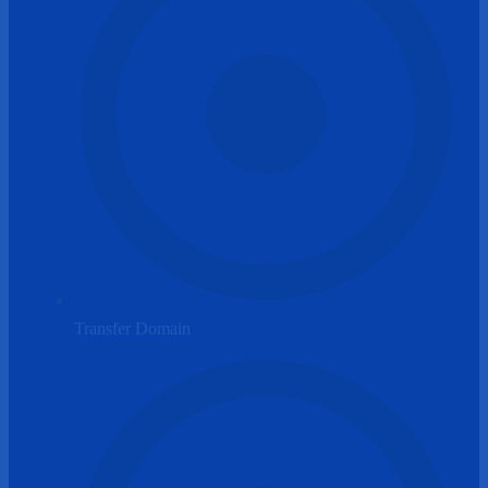
Transfer Domain