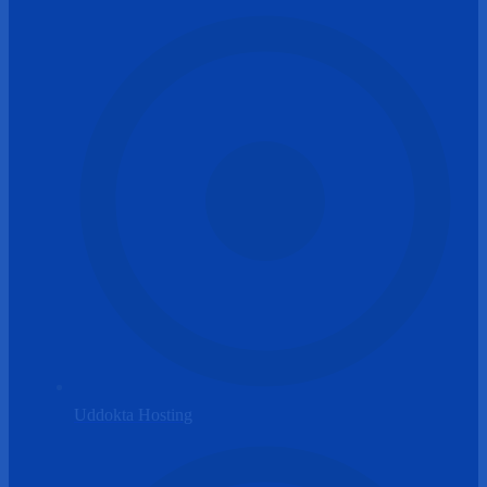
Uddokta Hosting