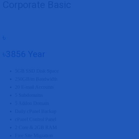
Corporate Basic
৳
৳3856
Year
5GB
SSD Disk Space
250GB/m
Bandwidth
20
E-mail Accounts
5
Subdomains
5
Addon Domain
Daily cPanel Backup
cPanel Control Panel
2 Core
&
2GB
RAM
Free Site Migration