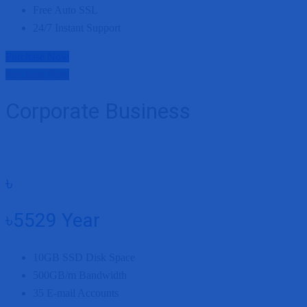
Free Auto SSL
24/7 Instant Support
Purchase Now
Purchase Now
Corporate Business
৳
৳5529
Year
10GB
SSD Disk Space
500GB/m
Bandwidth
35
E-mail Accounts