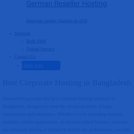
German Reseller Hosting
Innovate quality Starting at
৳850
Services
Bulk SMS
Digital Service
Contact Us
Client Area
Best Corporate Hosting in Bangladesh
JamunaWeb provides the best corporate hosting solutions in
Bangladesh, designed to meet the advanced needs of large
corporations and enterprises. Whether you're managing multiple
websites, mobile applications, or mission-critical business software,
our corporate hosting is tailored to deliver the performance, security,