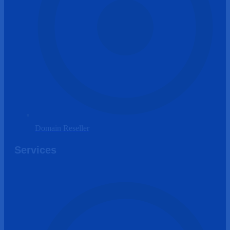
Domain Reseller
Services