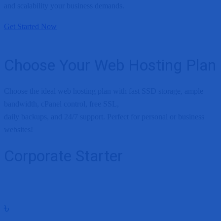
and scalability your business demands.
Get Started Now
Choose Your Web Hosting Plan
Choose the ideal web hosting plan with fast SSD storage, ample
bandwidth, cPanel control, free SSL,
daily backups, and 24/7 support. Perfect for personal or business
websites!
Corporate Starter
৳