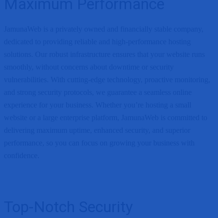
Maximum Performance
JamunaWeb is a privately owned and financially stable company,
dedicated to providing reliable and high-performance hosting
solutions. Our robust infrastructure ensures that your website runs
smoothly, without concerns about downtime or security
vulnerabilities. With cutting-edge technology, proactive monitoring,
and strong security protocols, we guarantee a seamless online
experience for your business. Whether you’re hosting a small
website or a large enterprise platform, JamunaWeb is committed to
delivering maximum uptime, enhanced security, and superior
performance, so you can focus on growing your business with
confidence.
Top-Notch Security