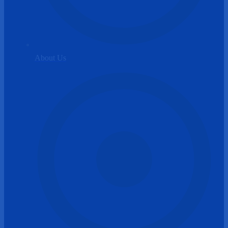
About Us