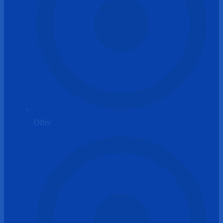
Offer