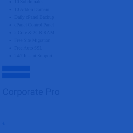
10
Subdomains
10
Addon Domain
Daily cPanel Backup
cPanel Control Panel
2 Core
&
2GB
RAM
Free Site Migration
Free Auto SSL
24/7 Instant Support
Purchase Now
Purchase Now
Corporate Pro
৳