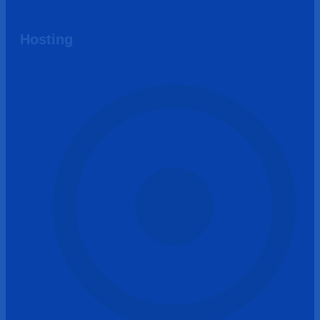
Hosting