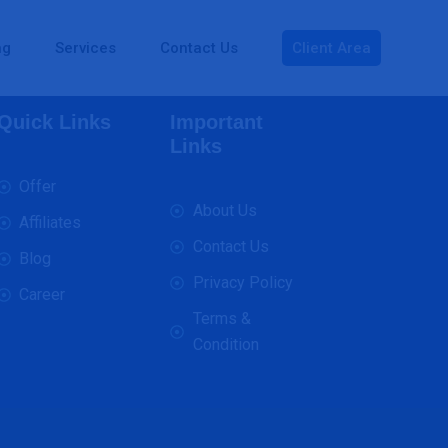
ng
Services
Contact Us
Client Area
Quick Links
Important
Links
Offer
About Us
Affiliates
Contact Us
Blog
Privacy Policy
Career
Terms &
Condition