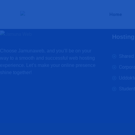
Home
Hosting
Choose Jamunaweb, and you’ll be on your
Shared
way to a smooth and successful web hosting
experience. Let’s make your online presence
Corpora
shine together!
Uddokt
Student