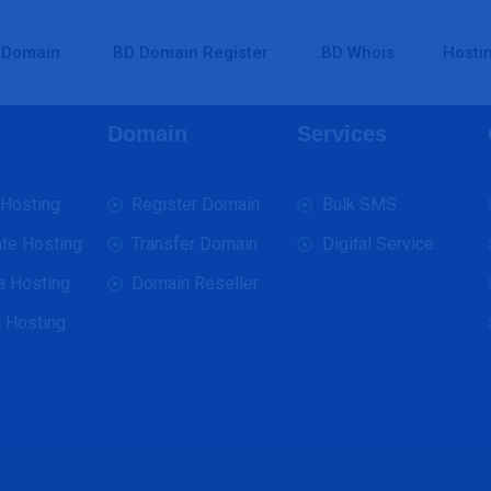
Domain
.BD Domain Register
.BD Whois
Hosti
Domain
Services
 Hosting
Register Domain
Bulk SMS
te Hosting
Transfer Domain
Digital Service
a Hosting
Domain Reseller
 Hosting