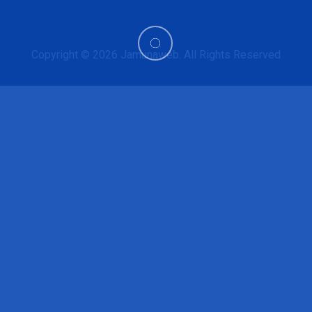
Copyright © 2026
Jamunaweb
. All Rights Reserved